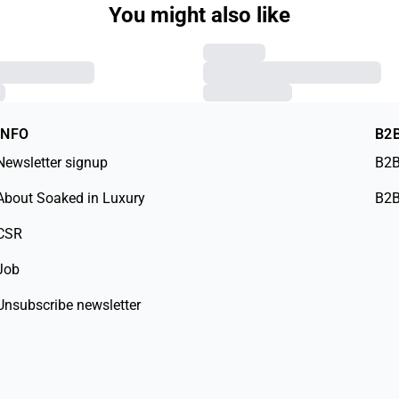
You might also like
INFO
B2
Newsletter signup
B2B
About Soaked in Luxury
B2B
CSR
Job
Unsubscribe newsletter