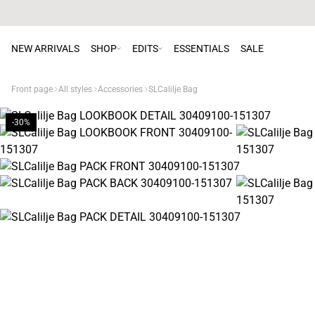
NEW ARRIVALS
SHOP
EDITS
ESSENTIALS
SALE
Front page
All styles
Accessories
SLCalilje Bag
-30%