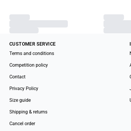
CUSTOMER SERVICE
Terms and conditions
Competition policy
Contact
Privacy Policy
Size guide
Shipping & returns
Cancel order