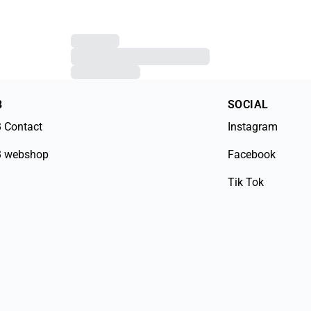
B
SOCIAL
 Contact
Instagram
 webshop
Facebook
Tik Tok