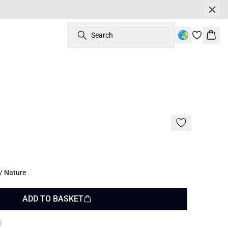
Search
Bask
/ Nature
ADD TO BASKET