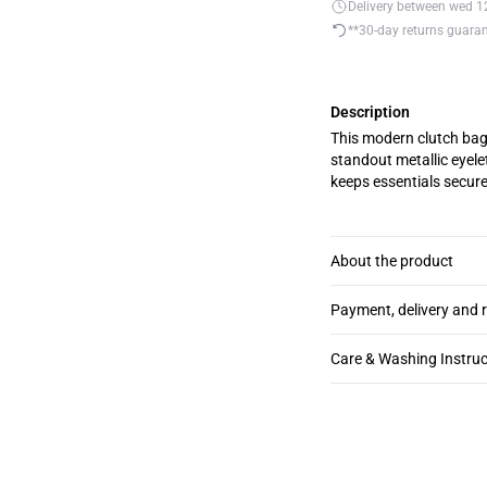
Delivery between wed 12.
**30-day returns guara
Description
This modern clutch bag 
standout metallic eyelet
keeps essentials secure
About the product
Payment, delivery and 
Care & Washing Instruc