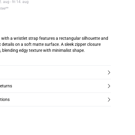
 aug - fri 14. aug
ntee**
with a wristlet strap features a rectangular silhouette and
 details on a soft matte surface. A sleek zipper closure
, blending edgy texture with minimalist shape.
returns
tions