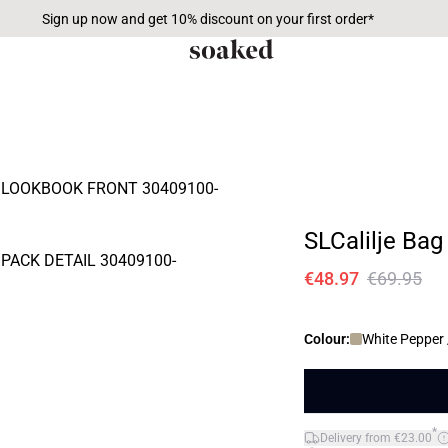
Sign up now and get 10% discount on your first order*
SLCalilje Bag
€48.97
€69.95
Colour:
White Pepper 
*
Delivery from €23.00