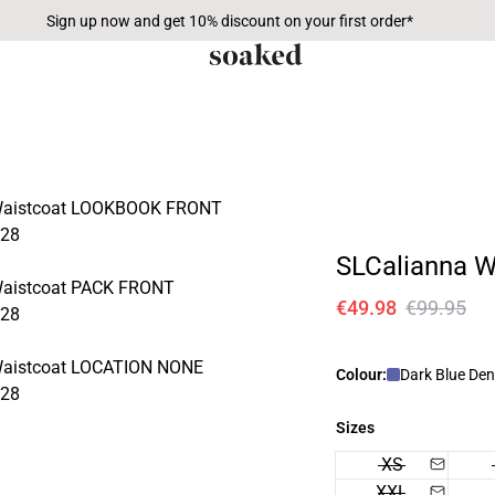
Sign up now and get 10% discount on your first order*
SLCalianna W
€49.98
€99.95
Colour:
Dark Blue De
Sizes
XS
XXL