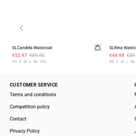
Previous slide
- 40%
-50%
SLCandela Waistcoat
SLRina Waist
€53.97
€89.95
€44.98
€89
XS
S
M
L
XL
XXL
XS
S
M
L
XL
CUSTOMER SERVICE
Terms and conditions
Competition policy
Contact
Privacy Policy