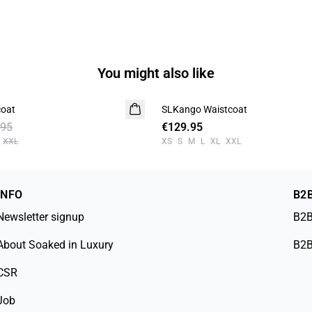
You might also like
coat
SLKango Waistcoat
.95
€129.95
XXL
XS
S
M
L
XL
XXL
INFO
B2
Newsletter signup
B2B
About Soaked in Luxury
B2B
CSR
Job