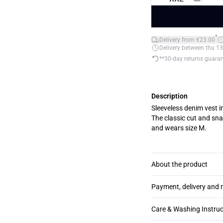
*
Delivery from €23.00
Delivery between thu 13
**30-day returns guara
Description
Sleeveless denim vest i
The classic cut and snap butt
and wears size M.
About the product
Payment, delivery and 
Care & Washing Instruc