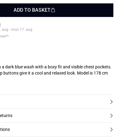
ADD TO BASKET
. aug - mon 17. aug
ntee**
n a dark blue wash with a boxy fit and visible chest pockets.
ons give it a cool and relaxed look. Model is 178 cm
returns
tions