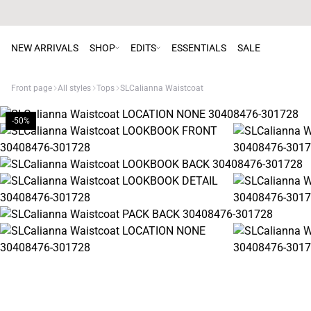
NEW ARRIVALS
SHOP
EDITS
ESSENTIALS
SALE
Front page
All styles
Tops
SLCalianna Waistcoat
-50%