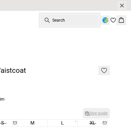
Search
Bask
aistcoat
nim
Size guide
S
M
L
XL