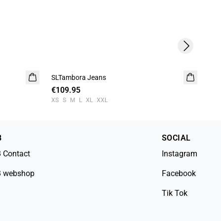
Next slide
-5
SLTambora Jeans
SLS
€109.95
€3
XS
S
M
L
XL
XXL
XS
B
SOCIAL
 Contact
Instagram
 webshop
Facebook
Tik Tok