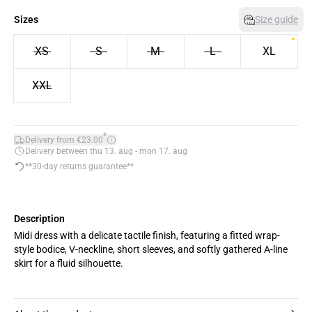
Sizes
Size guide
XS
S
M
L
XL
XXL
*
Delivery from €23.00
Delivery between thu 13. aug - mon 17. aug
**30-day returns guarantee**
Description
Midi dress with a delicate tactile finish, featuring a fitted wrap-
style bodice, V-neckline, short sleeves, and softly gathered A-line
skirt for a fluid silhouette.