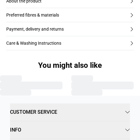
About the product
Preferred fibres & materials
Payment, delivery and returns
Care & Washing Instructions
You might also like
CUSTOMER SERVICE
INFO