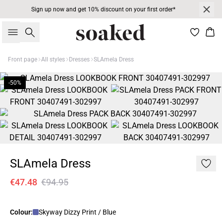
Sign up now and get 10% discount on your first order*
Search
Bas
Front page
All styles
Dresses
SLAmela Dress
-50%
SLAmela Dress
€47.48
€94.95
Colour:
Skyway Dizzy Print / Blue