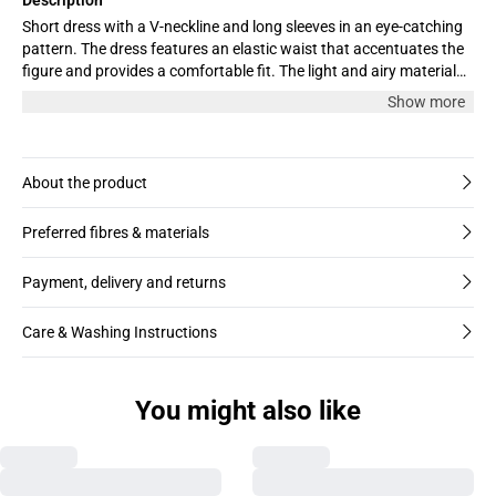
Short dress with a V-neckline and long sleeves in an eye-catching
pattern. The dress features an elastic waist that accentuates the
figure and provides a comfortable fit. The light and airy material
makes it perfect for both everyday wear and festive occasions.
Show more
Flattering cut that combines style and comfort. The model is
wearing size M.
About the product
Preferred fibres & materials
Payment, delivery and returns
Care & Washing Instructions
You might also like