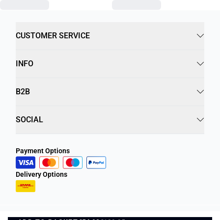
CUSTOMER SERVICE
INFO
B2B
SOCIAL
Payment Options
Delivery Options