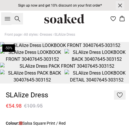
Sign up now and get 10% discount on your first order*
Search
Bas
Front page
All styles
Dresses
SLAlize Dress
-50%
SLAlize Dress
€54.98
€109.95
Colour:
Salsa Square Print / Red