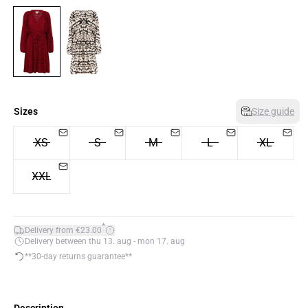
Sizes
Size guide
XS
S
M
L
XL
XXL
*
Delivery from €23.00
Delivery between thu 13. aug - mon 17. aug
**30-day returns guarantee**
Description