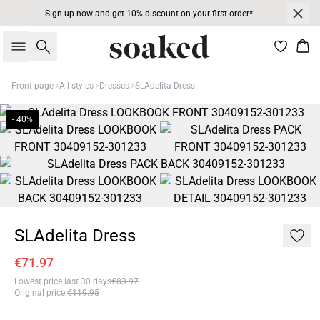
Sign up now and get 10% discount on your first order*
Search
Bas
Front page
All styles
Dresses
SLAdelita Dress
- 40%
SLAdelita Dress
€71.97
Lowest price last 30 days
€83.97
Original price
:
€119.95