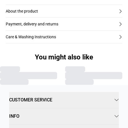
About the product
Payment, delivery and returns
Care & Washing Instructions
You might also like
CUSTOMER SERVICE
INFO