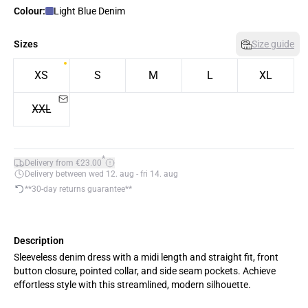
Colour:
Light Blue Denim
Sizes
Size guide
XS
S
M
L
XL
XXL
*
Delivery from €23.00
Delivery between wed 12. aug - fri 14. aug
**30-day returns guarantee**
Description
Sleeveless denim dress with a midi length and straight fit, front
button closure, pointed collar, and side seam pockets. Achieve
effortless style with this streamlined, modern silhouette.