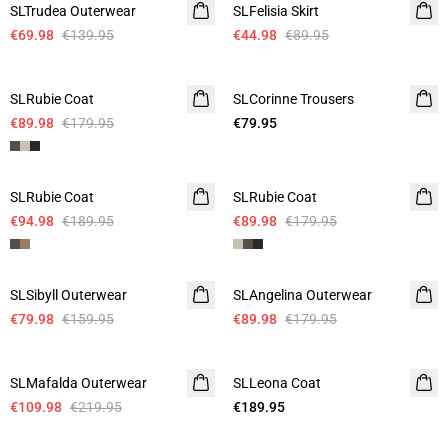
SLTrudea Outerwear
SLFelisia Skirt
€69.98
€139.95
€44.98
€89.95
-50%
SLRubie Coat
SLCorinne Trousers
€89.98
€179.95
€79.95
-50%
-50%
SLRubie Coat
SLRubie Coat
€94.98
€189.95
€89.98
€179.95
-50%
-50%
SLSibyll Outerwear
SLAngelina Outerwear
€79.98
€159.95
€89.98
€179.95
-50%
SLMafalda Outerwear
SLLeona Coat
€109.98
€219.95
€189.95