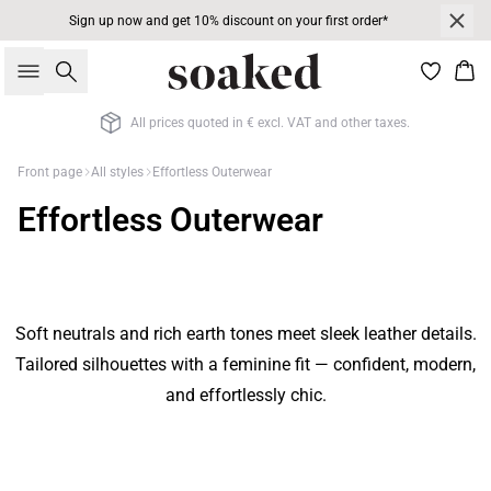
Sign up now and get 10% discount on your first order*
Search
Bas
All prices quoted in € excl. VAT and other taxes.
Front page
All styles
Effortless Outerwear
Effortless Outerwear
Soft neutrals and rich earth tones meet sleek leather details.
Tailored silhouettes with a feminine fit — confident, modern,
and effortlessly chic.