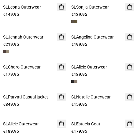
SLLeona Outerwear
SLSonjia Outerwear
€149.95
€139.95
SLJennah Outerwear
SLAngelina Outerwear
€219.95
€199.95
SLCharo Outerwear
SLAlicie Outerwear
€179.95
€189.95
SLParvati Casual jacket
SLNatalie Outerwear
€349.95
€159.95
SLAlicie Outerwear
SLEstacia Coat
€189.95
€179.95