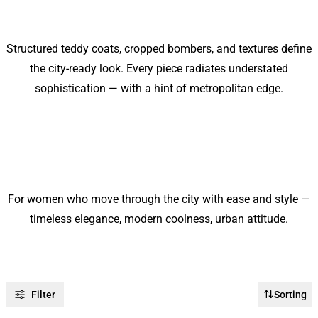
Structured teddy coats, cropped bombers, and textures define
the city-ready look. Every piece radiates understated
sophistication — with a hint of metropolitan edge.
For women who move through the city with ease and style —
timeless elegance, modern coolness, urban attitude.
Filter
Sorting
-50%
-50%