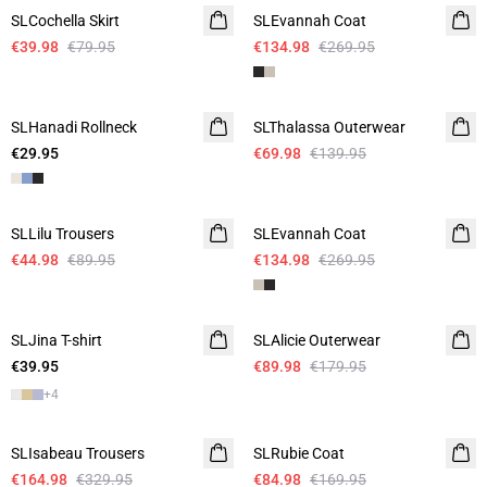
SLCochella Skirt
SLEvannah Coat
€39.98
€79.95
€134.98
€269.95
-50%
SLHanadi Rollneck
SLThalassa Outerwear
€29.95
€69.98
€139.95
-50%
-50%
SLLilu Trousers
SLEvannah Coat
€44.98
€89.95
€134.98
€269.95
-50%
SLJina T-shirt
SLAlicie Outerwear
€39.95
€89.98
€179.95
+
4
-50%
-50%
SLIsabeau Trousers
SLRubie Coat
€164.98
€329.95
€84.98
€169.95