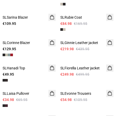
-50%
SLSarina Blazer
SLRubie Coat
€109.95
€84.98
€169.95
-50%
SLCorinne Blazer
SLGinnie Leather jacket
€129.95
€219.98
€439.95
-50%
SLHanadi Top
SLFiorella Leather jacket
€49.95
€249.98
€499.95
-50%
-50%
SLLaisa Pullover
SLEvonne Trousers
€34.98
€69.95
€54.98
€109.95
-50%
-50%