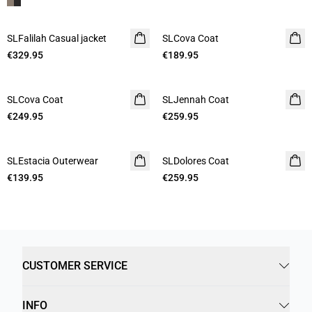
SLFalilah Casual jacket
SLCova Coat
€329.95
€189.95
SLCova Coat
SLJennah Coat
€249.95
€259.95
SLEstacia Outerwear
SLDolores Coat
€139.95
€259.95
CUSTOMER SERVICE
INFO