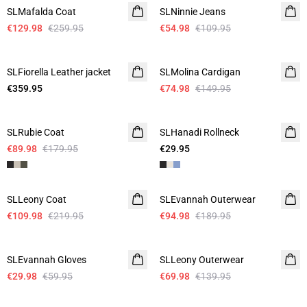
SLMafalda Coat
SLNinnie Jeans
€129.98
€259.95
€54.98
€109.95
-50%
SLFiorella Leather jacket
SLMolina Cardigan
€359.95
€74.98
€149.95
-50%
SLRubie Coat
SLHanadi Rollneck
€89.98
€179.95
€29.95
-50%
-50%
SLLeony Coat
SLEvannah Outerwear
€109.98
€219.95
€94.98
€189.95
-50%
-50%
SLEvannah Gloves
SLLeony Outerwear
€29.98
€59.95
€69.98
€139.95
-50%
-50%